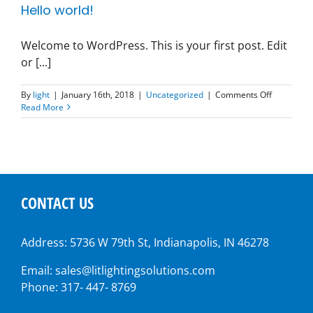
Hello world!
Welcome to WordPress. This is your first post. Edit
or [...]
on
By
light
|
January 16th, 2018
|
Uncategorized
|
Comments Off
Hello
Read More
world!
CONTACT US
Address: 5736 W 79th St, Indianapolis, IN 46278
Email: sales@litlightingsolutions.com
Phone: 317- 447- 8769