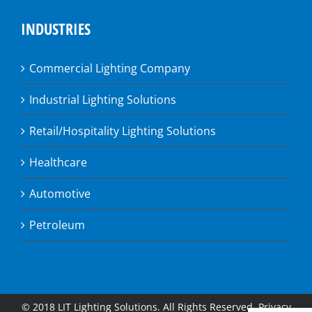
INDUSTRIES
Commercial Lighting Company
Industrial Lighting Solutions
Retail/Hospitality Lighting Solutions
Healthcare
Automotive
Petroleum
© 2018 LIT Lighting Solutions. All Rights Reserved.
Privacy