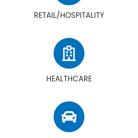
RETAIL/HOSPITALITY
HEALTHCARE