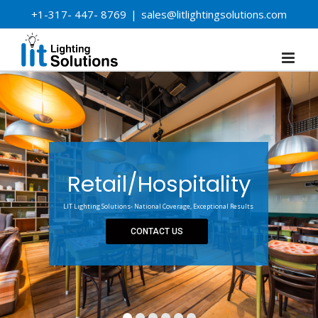
Skip
+1-317- 447- 8769
|
sales@litlightingsolutions.com
to
content
Retail/Hospitality
LIT Lighting Solutions- National Coverage, Exceptional Results
CONTACT US