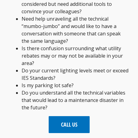
considered but need additional tools to
convince your colleagues?
Need help unraveling all the technical
“mumbo-jumbo” and would like to have a
conversation with someone that can speak
the same language?
Is there confusion surrounding what utility
rebates may or may not be available in your
area?
Do your current lighting levels meet or exceed
IES Standards?
Is my parking lot safe?
Do you understand all the technical variables
that would lead to a maintenance disaster in
the future?
CALL US