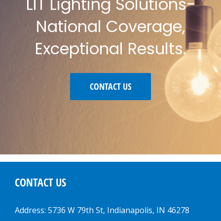
LIT Lighting Solutions-
National Coverage,
Exceptional Results.
CONTACT US
CONTACT US
Address: 5736 W 79th St, Indianapolis, IN 46278