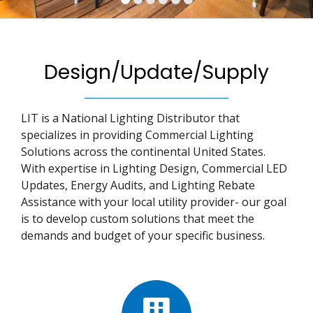
Design/Update/Supply
LIT is a National Lighting Distributor that
specializes in providing Commercial Lighting
Solutions across the continental United States.
With expertise in Lighting Design, Commercial LED
Updates, Energy Audits, and Lighting Rebate
Assistance with your local utility provider- our goal
is to develop custom solutions that meet the
demands and budget of your specific business.