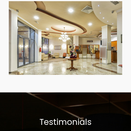
Testimonials