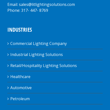
Email: sales@litlightingsolutions.com
Phone: 317- 447- 8769
INDUSTRIES
Commercial Lighting Company
Industrial Lighting Solutions
Retail/Hospitality Lighting Solutions
Healthcare
Automotive
Petroleum