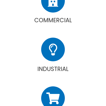
COMMERCIAL
INDUSTRIAL