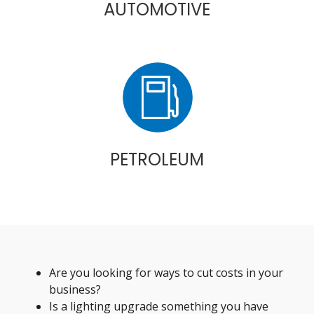
AUTOMOTIVE
PETROLEUM
Are you looking for ways to cut costs in your
business?
Is a lighting upgrade something you have